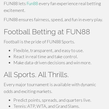
FUN88 lets
Fun88
every fan experience real betting
excitement.
FUN88 ensures fairness, speed, and fun in every play.
Football Betting at FUN88
Football is the pride of FUN88 Sports.
Flexible, transparent, and easy to use.
React in real time and take control.
Make data-driven decisions and win more.
All Sports. All Thrills.
Every major tournament is available with dynamic
odds and exciting markets.
Predict points, spreads, and quarters live.
Tennis: ATP, WTA, and Grand Slams.