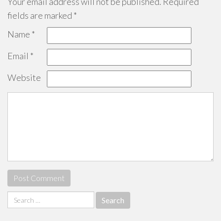
Your email address will not be published.
Required
fields are marked
*
Name
*
Email
*
Website
Search
for: