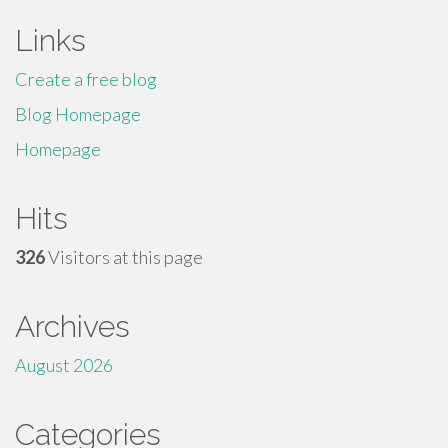
Links
Create a free blog
Blog Homepage
Homepage
Hits
326
Visitors at this page
Archives
August 2026
Categories