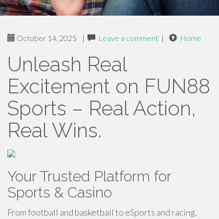
October 14, 2025
|
Leave a comment
|
Home
Unleash Real
Excitement on FUN88
Sports – Real Action,
Real Wins.
Your Trusted Platform for
Sports & Casino
From football and basketball to eSports and racing,