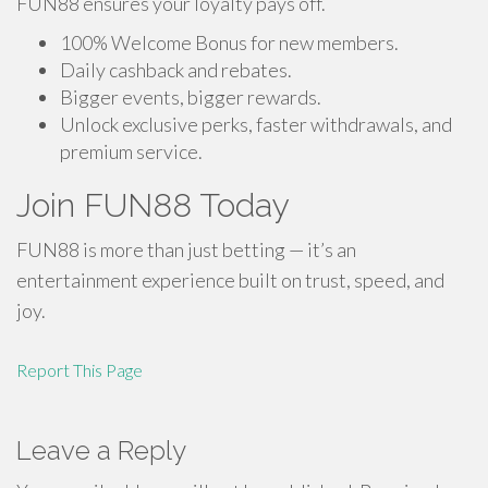
FUN88 ensures your loyalty pays off.
100% Welcome Bonus for new members.
Daily cashback and rebates.
Bigger events, bigger rewards.
Unlock exclusive perks, faster withdrawals, and
premium service.
Join FUN88 Today
FUN88 is more than just betting — it’s an
entertainment experience built on trust, speed, and
joy.
Report This Page
Leave a Reply