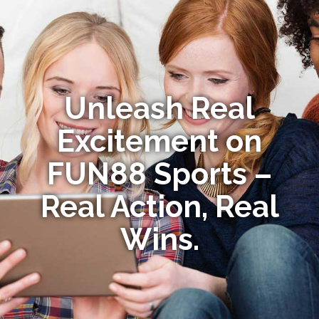
Unleash Real
Excitement on
FUN88 Sports –
Real Action, Real
Wins.