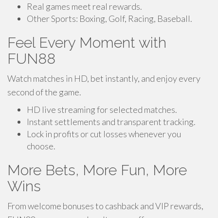
Real games meet real rewards.
Other Sports: Boxing, Golf, Racing, Baseball.
Feel Every Moment with
FUN88
Watch matches in HD, bet instantly, and enjoy every
second of the game.
HD live streaming for selected matches.
Instant settlements and transparent tracking.
Lock in profits or cut losses whenever you
choose.
More Bets, More Fun, More
Wins
From welcome bonuses to cashback and VIP rewards,